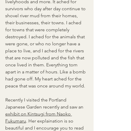
livelyhoods and more. It ached for 
survivors who day after day continue to 
shovel river mud from their homes, 
their businesses, their towns. I ached 
for towns that were completely 
destroyed. I ached for the animals that 
were gone, or who no longer have a 
place to live, and I ached for the rivers 
that are now polluted and the fish that 
once lived in them. Everything torn 
apart in a matter of hours. Like a bomb 
had gone off. My heart ached for the 
peace that was once around my world.
Recently I visited the Portland 
Japanese Garden recently and saw an 
exhibit on Kintsugi from Naoko 
Fukumaru
. Her explaination is so 
beautiful and I encourage you to read 