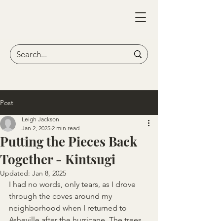
Post
Leigh Jackson
Jan 2, 2025
2 min read
Putting the Pieces Back
Together - Kintsugi
Updated:
Jan 8, 2025
I had no words, only tears, as I drove 
through the coves around my 
neighborhood when I returned to 
Asheville after the hurricane. The trees 