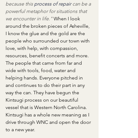
because this 
process of repair
 can be a 
powerful metaphor for situations that 
we encounter in life." 
When I look 
around the broken pieces of Asheville, 
I know the glue and the gold are the 
people who surrounded our town with 
love, with help, with compassion, 
resources, benefit concerts and more. 
The people that came from far and 
wide with tools, food, water and 
helping hands. Everyone pitched in 
and continues to do their part in any 
way the can. They have begun the 
Kintsugi process on our beautiful 
vessel that is Western North Carolina. 
Kintsugi has a whole new meaning as I 
drive through WNC and open the door 
to a new year.