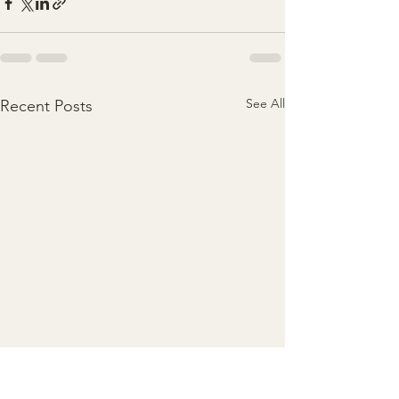
See All
Recent Posts