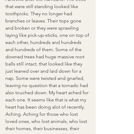
that were still standing looked like 
toothpicks. They no longer had 
branches or leaves.
 Th
eir tops gone 
and broken or they were sprawling 
laying like pick-up-sticks, one on top of 
each other, hundreds and hundreds 
and hundreds of them. Some of the 
downed trees had huge massive root 
balls still intact, that looked like they 
just leaned over and laid down for a 
nap. Some were twisted and gnarled, 
leaving no question that a tornado had 
also touched down. My heart ached for 
each one. It seems like that is what my 
heart has been doing alot of recently. 
Aching. Aching for those who lost 
loved ones, who lost animals, who lost 
their homes, their businesses, their 