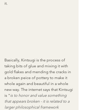
it. 
Basically, Kintsugi is the process of 
taking bits of glue and mixing it with 
gold flakes and mending the cracks in 
a broken peice of pottery to make it 
whole again and beautiful in a whole 
new way. The internet says that Kintsugi 
is "
is to honor and value something 
that appears broken - it is related to a 
larger philosophical framework 