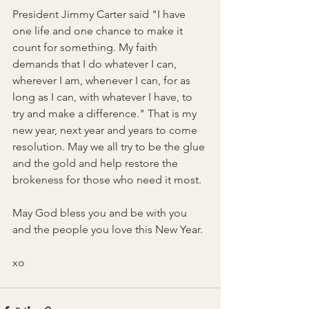
President Jimmy Carter said "I have 
one life and one chance to make it 
count for something. My faith 
demands that I do whatever I can, 
wherever I am, whenever I can, for as 
long as I can, with whatever I have, to 
try and make a difference." That is my 
new year, next year and years to come 
resolution. May we all try to be the glue 
and the gold and help restore the 
brokeness for those who need it most.
May God bless you and be with you 
and the people you love this New Year.
xo